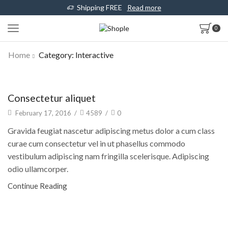
Shipping FREE
Read more
0
Home
Category: Interactive
Architecture
Consectetur aliquet
February 17, 2016
/
4589
/
0
Gravida feugiat nascetur adipiscing metus dolor a cum class
curae cum consectetur vel in ut phasellus commodo
vestibulum adipiscing nam fringilla scelerisque. Adipiscing
odio ullamcorper.
Continue Reading