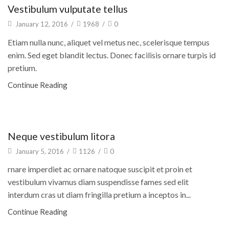
Architecture
Vestibulum vulputate tellus
January 12, 2016
/
1968
/
0
Etiam nulla nunc, aliquet vel metus nec, scelerisque tempus
enim. Sed eget blandit lectus. Donec facilisis ornare turpis id
pretium.
Continue Reading
Fashion
Neque vestibulum litora
January 5, 2016
/
1126
/
0
rnare imperdiet ac ornare natoque suscipit et proin et
vestibulum vivamus diam suspendisse fames sed elit
interdum cras ut diam fringilla pretium a inceptos in...
Continue Reading