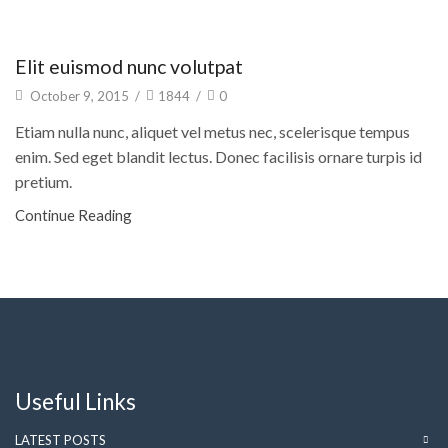
Architecture
Elit euismod nunc volutpat
October 9, 2015
/
1844
/
0
Etiam nulla nunc, aliquet vel metus nec, scelerisque tempus
enim. Sed eget blandit lectus. Donec facilisis ornare turpis id
pretium.
Continue Reading
Useful Links
LATEST POSTS